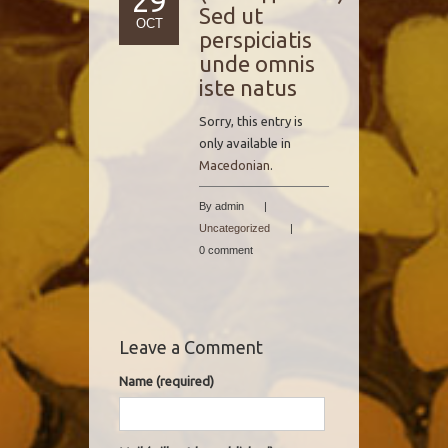
29
Sed ut
OCT
perspiciatis
unde omnis
iste natus
Sorry, this entry is
only available in
Macedonian
.
By admin
|
Uncategorized
|
0 comment
Leave a Comment
Name (required)