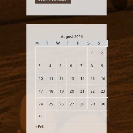
August 2026
M
T
W
T
F
S
S
1
2
3
4
5
6
7
8
9
10
11
12
13
14
15
16
17
18
19
20
21
22
23
24
25
26
27
28
29
30
31
« Feb