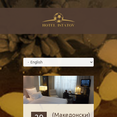
(Македонски)