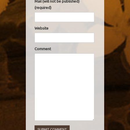
Mail (will not be published)
(required)
Website
Comment