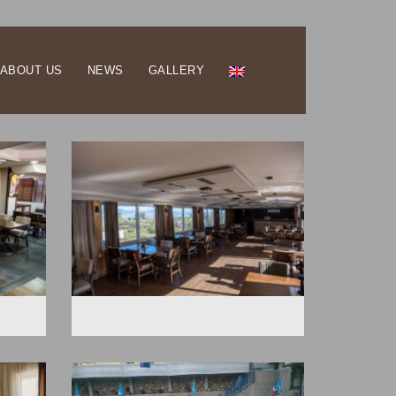
ABOUT US
NEWS
GALLERY