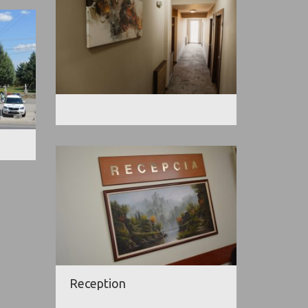
Reception