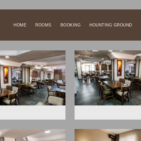
HOME
ROOMS
BOOKING
HOUNTING GROUND