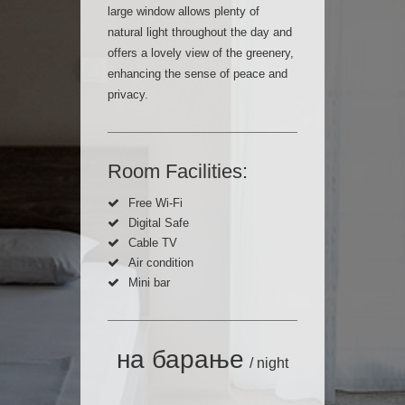
large window allows plenty of
natural light throughout the day and
offers a lovely view of the greenery,
enhancing the sense of peace and
privacy.
Room Facilities:
Free Wi-Fi
Digital Safe
Cable TV
Air condition
Mini bar
на барање
/ night