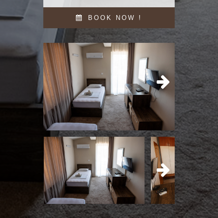
BOOK NOW !