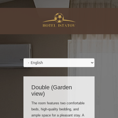
Double (Garden
view)
The room features two comfortable
beds, high-quality bedding, and
ample space for a pleasant stay. A